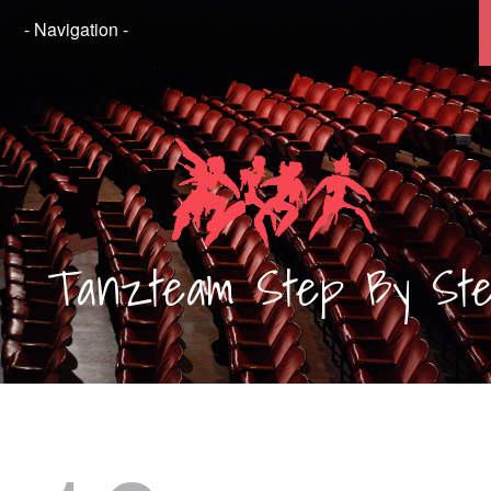
Tanzteam
Step By St